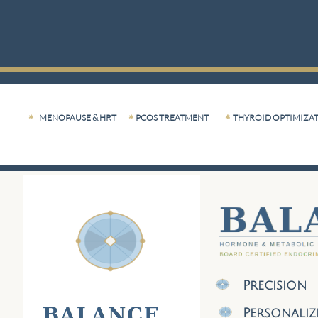
MENOPAUSE & HRT
PCOS TREATMENT
THYROID OPTIMIZA



Precision
Personali