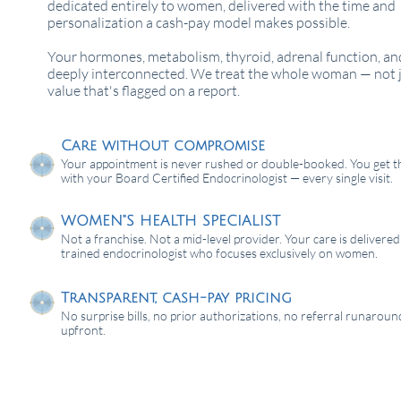
dedicated entirely to women, delivered with the time and
personalization a cash-pay model makes possible.
Your hormones, metabolism, thyroid, adrenal function, an
deeply interconnected. We treat the whole woman — not j
value that's flagged on a report.
Care without compromise
Your appointment is never rushed or double-booked. You get t
with your Board Certified Endocrinologist — every single visit.
WOMEN"S HEALTH SPECIALIST
Not a franchise. Not a mid-level provider. Your care is delivered
trained endocrinologist who focuses exclusively on women.
Transparent, cash-pay pricing
No surprise bills, no prior authorizations, no referral runaround
upfront.