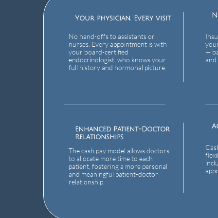
N
Your physician. Every visit
No hand-offs to assistants or
Insu
nurses. Every appointment is with
your
your board-certified
— ba
endocrinologist, who knows your
and 
full history and hormonal picture.
A
Enhanced Patient-Doctor
Relationships
Cash
The cash pay model allows doctors
flex
to allocate more time to each
incl
patient, fostering a more personal
app
and meaningful patient-doctor
relationship.