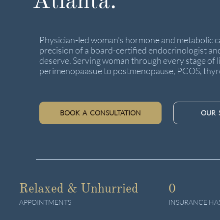
Atlanta.
Physician-led woman's hormone and metabolic ca
precision of a board-certified endocrinologist an
deserve. Serving woman through every stage of li
perimenopaasue to postmenopause, PCOS, thyro
BOOK A CONSULTATION
OUR 
Relaxed & Unhurried
0
APPOINTMENTS
INSURANCE HA