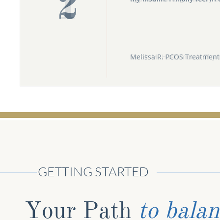
2
Melissa R. PCOS Treatment 
GETTING STARTED
Your Path ​
to bala