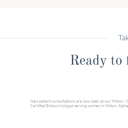
Tak
Ready to f
New patient consultations are now open at our Milton / 
Certified Endocrinologist serving women in Milton, Alpha