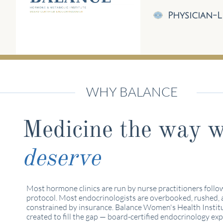
Physician-L
WHY BALANCE
Medicine the way 
deserve
Most hormone clinics are run by nurse practitioners follo
protocol. Most endocrinologists are overbooked, rushed,
constrained by insurance. Balance Women's Health Instit
created to fill the gap — board-certified endocrinology exp