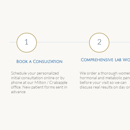
1
2
Comprehensive Lab W
Book a Consultation
Schedule your personalized
We order a thorough women
initial consultation online or by
hormonal and metabolic pan
phone at our Milton / Crabapple
before your visit so we can
office. New patient forms sent in
discuss real results on day o
advance