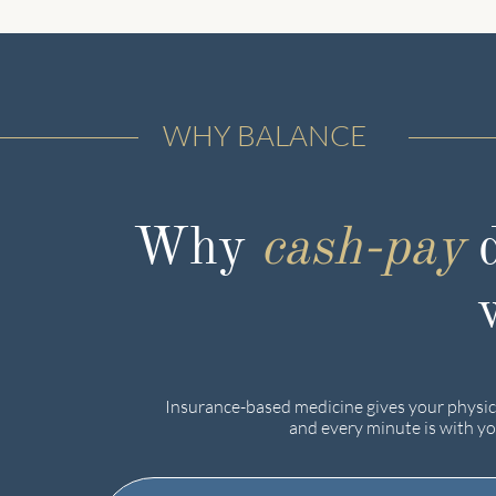
WHY BALANCE
Why
cash-pay
d
Insurance-based medicine gives your physici
and every minute is with yo