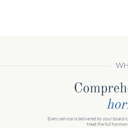
WH
Compreh
ho
Every service is delivered by your board-c
treat the full hormon