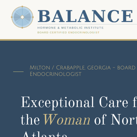
Milton / Crabapple, georgia - board 
Endocrinologist
Exceptional Care 
the
Woman
of Nor