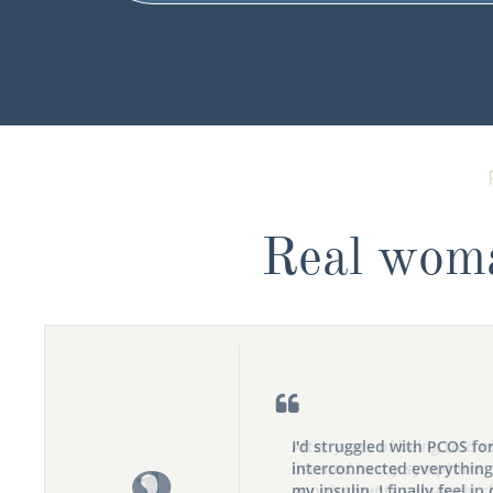
Real wom

I'd struggled with PCOS fo
interconnected everything
my insulin. I finally feel in